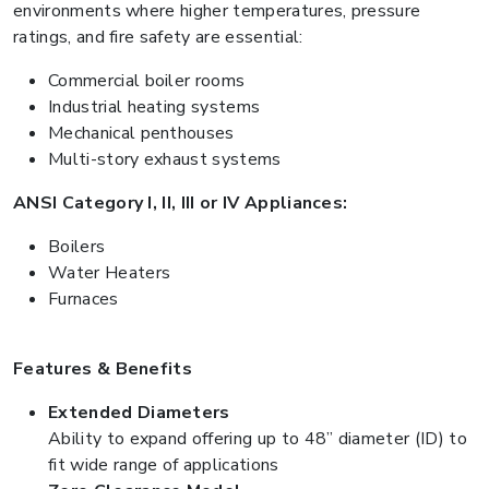
environments where higher temperatures, pressure
ratings, and fire safety are essential:
Commercial boiler rooms
Industrial heating systems
Mechanical penthouses
Multi-story exhaust systems
ANSI Category I, II, III or IV Appliances:
Boilers
Water Heaters
Furnaces
Features & Benefits
Extended Diameters
Ability to expand offering up to 48” diameter (ID) to
fit wide range of applications