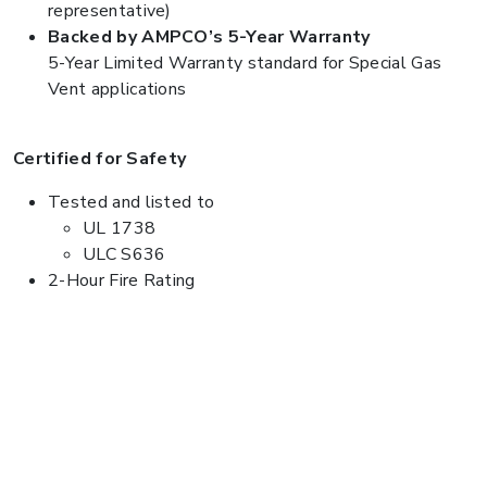
representative)
Backed by AMPCO’s 5-Year Warranty
5-Year Limited Warranty standard for Special Gas
Vent applications
Certified for Safety
Tested and listed to
UL 1738
ULC S636
2-Hour Fire Rating