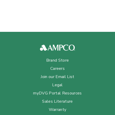
Brand Store
Careers
Join our Email List
Legal
myDVG Portal Resources
Sales Literature
Warranty