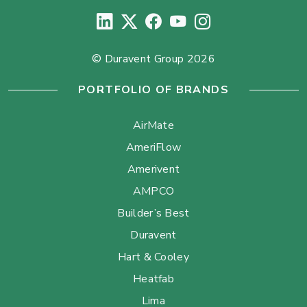
© Duravent Group 2026
PORTFOLIO OF BRANDS
AirMate
AmeriFlow
Amerivent
AMPCO
Builder’s Best
Duravent
Hart & Cooley
Heatfab
Lima