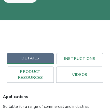
DETAILS
INSTRUCTIONS
PRODUCT
VIDEOS
RESOURCES
Applications
Suitable for a range of commercial and industrial