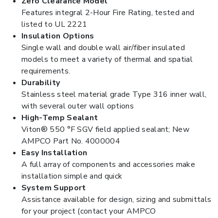
Zero Clearance Model
Features integral 2-Hour Fire Rating, tested and
listed to UL 2221
Insulation Options
Single wall and double wall air/fiber insulated
models to meet a variety of thermal and spatial
requirements.
Durability
Stainless steel material grade Type 316 inner wall,
with several outer wall options
High-Temp Sealant
Viton® 550 °F SGV field applied sealant; New
AMPCO Part No. 4000004
Easy Installation
A full array of components and accessories make
installation simple and quick
System Support
Assistance available for design, sizing and submittals
for your project (contact your AMPCO