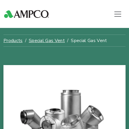
Products
Special Gas Vent
Special Gas Vent