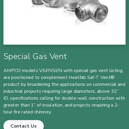
Special Gas Vent
AMPCO models VSI/IVSI/N with special gas vent listing,
are positioned to complement Heatfab Saf-T Vent®
product by broadening the applications on commercial and
industrial projects requiring large diameters, above 32”
ID, specifications calling for double-wall construction with
greater than 1” of insulation, and projects requiring a 2-
hour fire rated chimney.
Contact Us