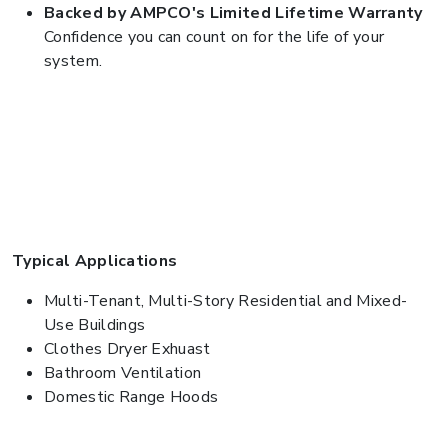
Backed by AMPCO's Limited Lifetime Warranty
Confidence you can count on for the life of your
system.
Typical Applications
Multi-Tenant, Multi-Story Residential and Mixed-
Use Buildings
Clothes Dryer Exhuast
Bathroom Ventilation
Domestic Range Hoods