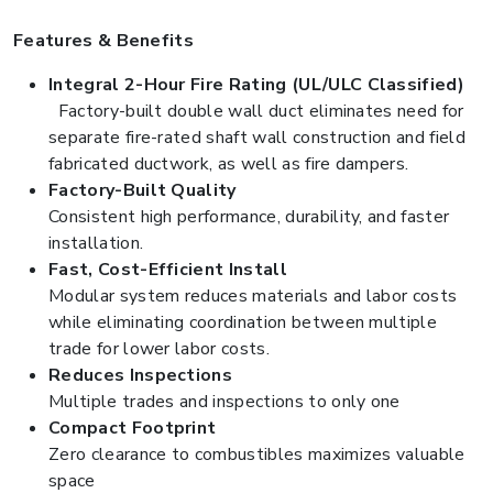
Features & Benefits
Integral 2-Hour Fire Rating (UL/ULC Classified)
Factory-built double wall duct eliminates need for
separate fire-rated shaft wall construction and field
fabricated ductwork, as well as fire dampers.
Factory-Built Quality
Consistent high performance, durability, and faster
installation.
Fast, Cost-Efficient Install
Modular system reduces materials and labor costs
while eliminating coordination between multiple
trade for lower labor costs.
Reduces Inspections
Multiple trades and inspections to only one
Compact Footprint
Zero clearance to combustibles maximizes valuable
space