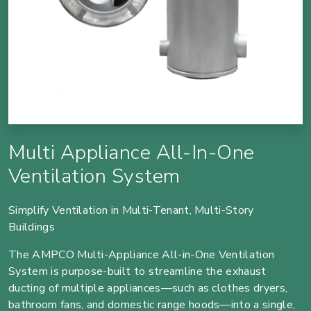
Multi Appliance All-In-One
Ventilation System
Simplify Ventilation in Multi-Tenant, Multi-Story
Buildings
The AMPCO Multi-Appliance All-in-One Ventilation
System is purpose-built to streamline the exhaust
ducting of multiple appliances—such as clothes dryers,
bathroom fans, and domestic range hoods—into a single,