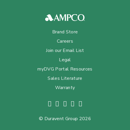
Brand Store
Careers
Join our Email List
Legal
myDVG Portal Resources
Sales Literature
Warranty
© Duravent Group 2026