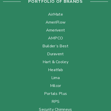
PORTFOLIO OF BRANDS
AirMate
AmeriFlow
Amerivent
AMPCO
Builder’s Best
Duravent
Hart & Cooley
Heatfab
Lima
Milcor
Portals Plus
RPS
Security Chimneys