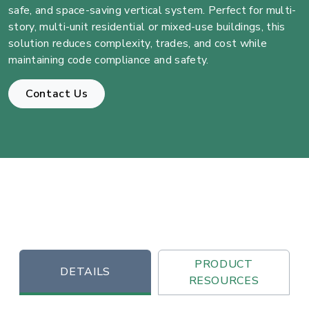
safe, and space-saving vertical system. Perfect for multi-
story, multi-unit residential or mixed-use buildings, this
solution reduces complexity, trades, and cost while
maintaining code compliance and safety.
Contact Us
PRODUCT
DETAILS
RESOURCES