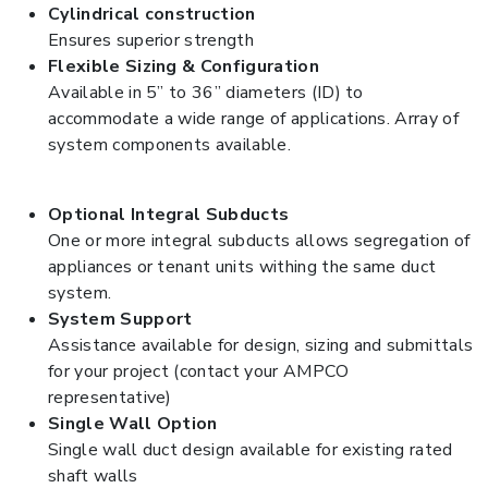
Cylindrical construction
Ensures superior strength
Flexible Sizing & Configuration
Available in 5” to 36” diameters (ID) to
accommodate a wide range of applications. Array of
system components available.
Optional Integral Subducts
One or more integral subducts allows segregation of
appliances or tenant units withing the same duct
system.
System Support
Assistance available for design, sizing and submittals
for your project (contact your AMPCO
representative)
Single Wall Option
Single wall duct design available for existing rated
shaft walls