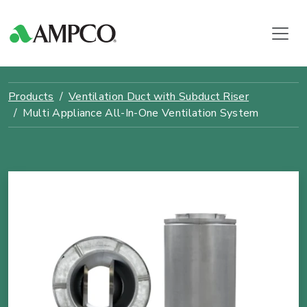
Products
Ventilation Duct with Subduct Riser
Multi Appliance All-In-One Ventilation System