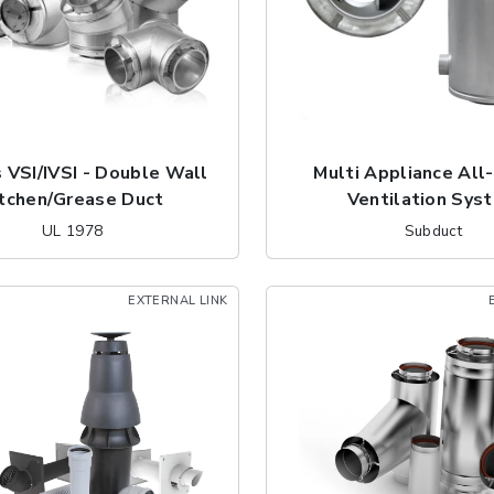
 VSI/IVSI - Double Wall
Multi Appliance All
itchen/Grease Duct
Ventilation Sys
UL 1978
Subduct
EXTERNAL LINK