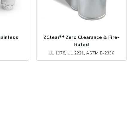
tainless
ZClear™ Zero Clearance & Fire-
Rated
UL 1978, UL 2221, ASTM E-2336