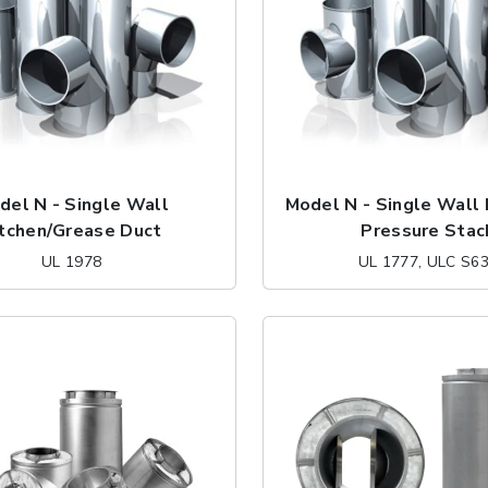
del N - Single Wall
Model N - Single Wall
itchen/Grease Duct
Pressure Stac
UL 1978
UL 1777, ULC S6