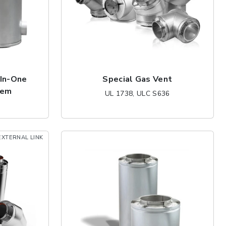
-In-One
Special Gas Vent
tem
UL 1738, ULC S636
EXTERNAL LINK