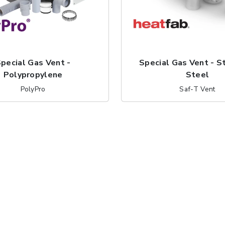
pecial Gas Vent -
Special Gas Vent - S
Polypropylene
Steel
PolyPro
Saf-T Vent