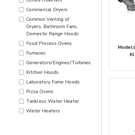
Coffee Roasters
Commercial Dryers
Common Venting of
Dryers, Bathroom Fans,
Domestic Range Hoods
Food Process Ovens
Models
Furnaces
K
Generators/Engines/Turbines
Kitchen Hoods
Laboratory Fume Hoods
Pizza Ovens
Tankless Water Heater
Water Heaters