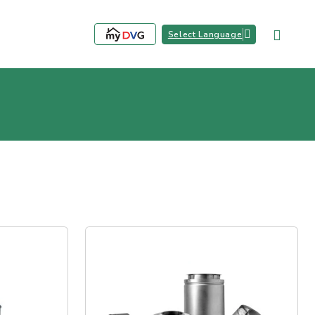
Select Language