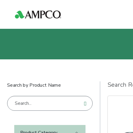
Search R
Search by Product Name
Product Category