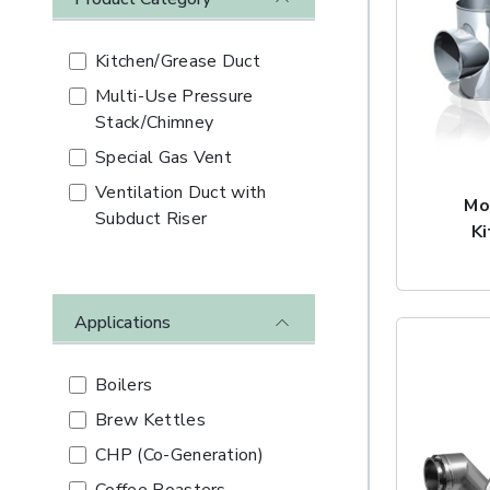
Kitchen/Grease Duct
Multi-Use Pressure
Stack/Chimney
Special Gas Vent
Ventilation Duct with
Mo
Subduct Riser
K
Applications
Boilers
Brew Kettles
CHP (Co-Generation)