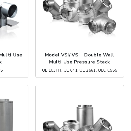
 Multi-Use
Model VSI/IVSI - Double Wall
k
Multi-Use Pressure Stack
35
UL 103HT, UL 641, UL 2561, ULC C959