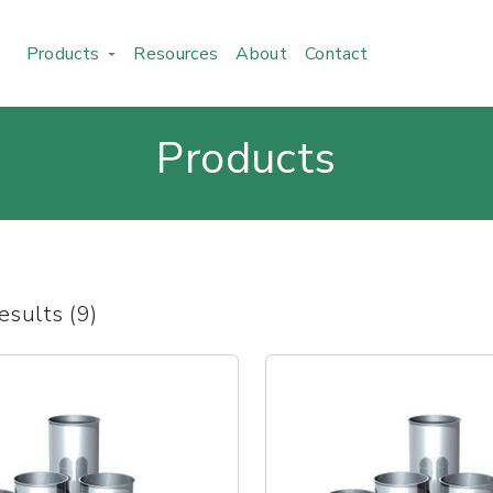
Products
Resources
About
Contact
Products
esults (9)