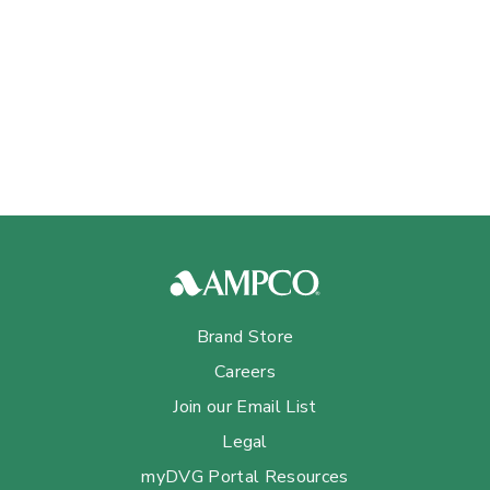
Brand Store
Careers
Join our Email List
Legal
myDVG Portal Resources