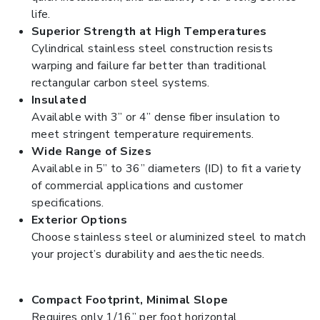
life.
Superior Strength at High Temperatures
Cylindrical stainless steel construction resists
warping and failure far better than traditional
rectangular carbon steel systems.
Insulated
Available with 3” or 4” dense fiber insulation to
meet stringent temperature requirements.
Wide Range of Sizes
Available in 5” to 36” diameters (ID) to fit a variety
of commercial applications and customer
specifications.
Exterior Options
Choose stainless steel or aluminized steel to match
your project’s durability and aesthetic needs.
Compact Footprint, Minimal Slope
Requires only 1/16” per foot horizontal