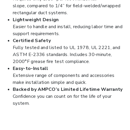
slope, compared to 1/4” for field-welded/wrapped
rectangular duct systems.
Lightweight Design
Easier to handle and install, reducing labor time and
support requirements.
Certified Safety
Fully tested and listed to UL 1978, UL 2221, and
ASTM E-2336 standards. Includes 30-minute,
2000°F grease fire test compliance.
Easy-to-Install
Extensive range of components and accessories
make installation simple and quick.
Backed by AMPCO’s Limited Lifetime Warranty
Confidence you can count on for the life of your
system.