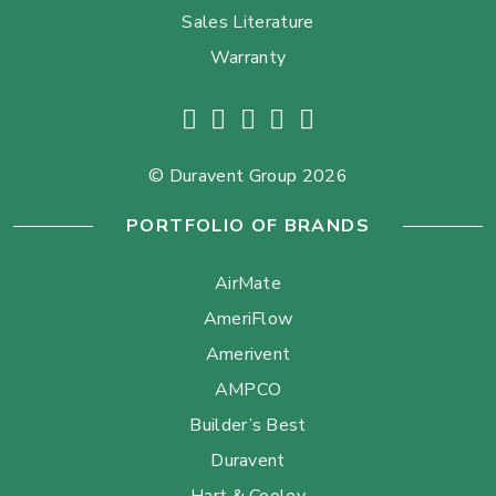
Sales Literature
Warranty
© Duravent Group 2026
PORTFOLIO OF BRANDS
AirMate
AmeriFlow
Amerivent
AMPCO
Builder’s Best
Duravent