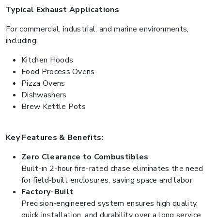
Typical Exhaust Applications
For commercial, industrial, and marine environments,
including:
Kitchen Hoods
Food Process Ovens
Pizza Ovens
Dishwashers
Brew Kettle Pots
Key Features & Benefits:
Zero Clearance to Combustibles
Built-in 2-hour fire-rated chase eliminates the need
for field-built enclosures, saving space and labor.
Factory-Built
Precision-engineered system ensures high quality,
quick installation, and durability over a long service