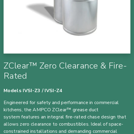
ZClear™ Zero Clearance & Fire-
Rated
Models IVSI-Z3 / IVSI-Z4
Engineered for safety and performance in commercial
kitchens, the AMPCO ZClear™ grease duct
system features an integral fire-rated chase design that
allows zero clearance to combustibles. Ideal of space-
constrained installations and demanding commercial