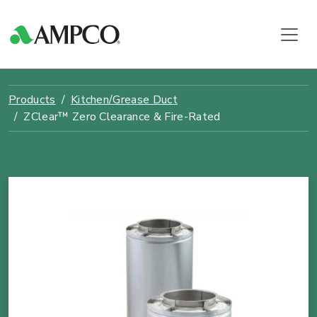
Products
Kitchen/Grease Duct
ZClear™ Zero Clearance & Fire-Rated