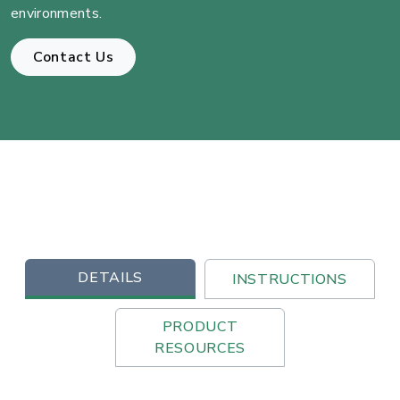
environments.
Contact Us
DETAILS
INSTRUCTIONS
PRODUCT
RESOURCES