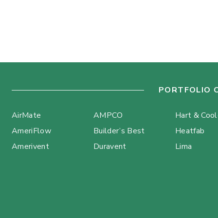
PORTFOLIO 
AirMate
AMPCO
Hart & Coo
AmeriFlow
Builder’s Best
Heatfab
Amerivent
Duravent
Lima