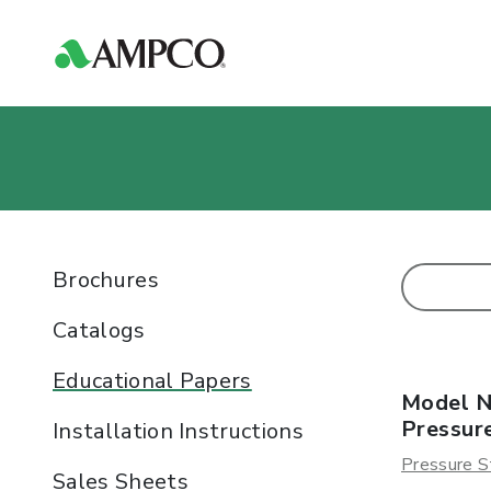
Brochures
Catalogs
Educational Papers
Model N
Pressur
Installation Instructions
Pressure S
Sales Sheets