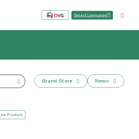
Select Language
Brand Store
News
iew Product