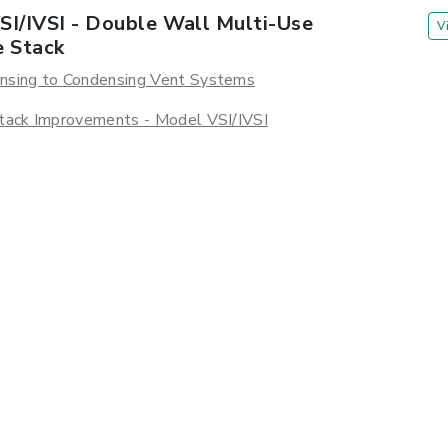
SI/IVSI - Double Wall Multi-Use
V
e Stack
nsing to Condensing Vent Systems
tack Improvements - Model VSI/IVSI