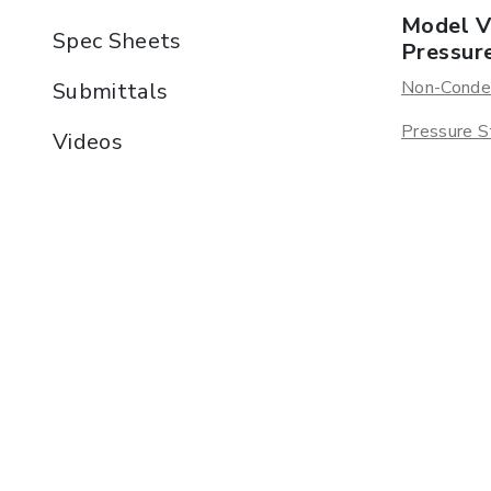
Model V
Spec Sheets
Pressur
Non-Conde
Submittals
Pressure S
Videos