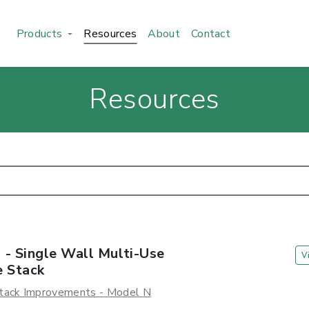
Products
Resources
About
Contact
Resources
 - Single Wall Multi-Use
V
e Stack
tack Improvements - Model N