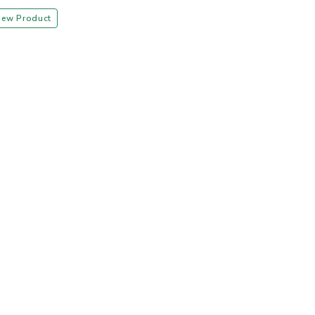
iew Product