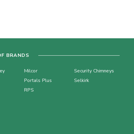
OF BRANDS
ley
Milcor
Security Chimneys
Portals Plus
Selkirk
RPS