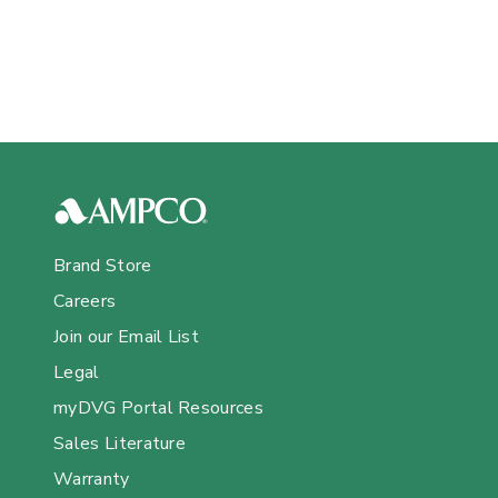
Brand Store
Careers
Join our Email List
Legal
myDVG Portal Resources
Sales Literature
Warranty