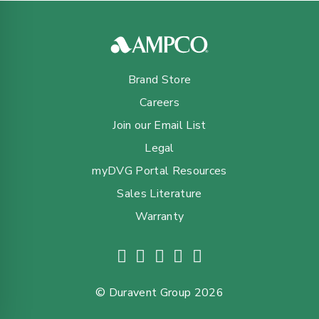
Brand Store
Careers
Join our Email List
Legal
myDVG Portal Resources
Sales Literature
Warranty
© Duravent Group 2026