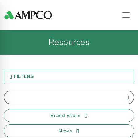
Resources
FILTERS
Brand Store
News