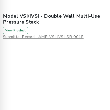
Model VSI/IVSI - Double Wall Multi-Use
Pressure Stack
View Product
Submittal Record - AMP_VSI-IVSI_SR-001E